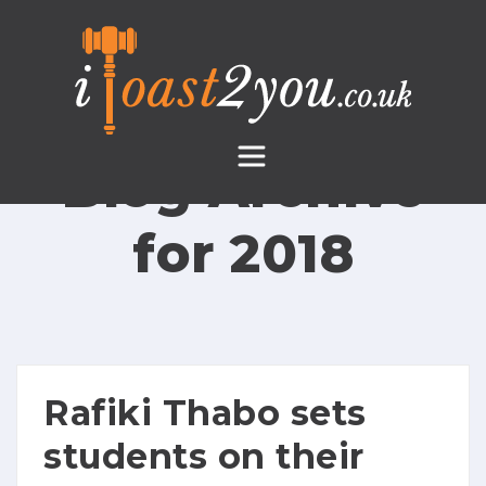
Skip
to
content
Blog Archive
for
2018
Rafiki Thabo sets
students on their