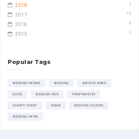
3
2018
15
2017
5
2016
2
2015
Popular Tags
WEDDING FAYRES
WEDDING
ARCHIVE NEWS
GUIDE
WEDDING FAIR
TOASTMASTER
CHARITY EVENT
VENUE
WEDDING COLOURS
WEDDING FAYRE