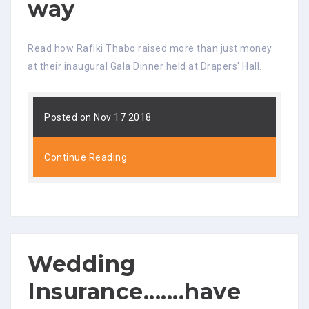
way
Read how Rafiki Thabo raised more than just money
at their inaugural Gala Dinner held at Drapers' Hall.
Posted on Nov 17 2018
Continue Reading
Wedding
Insurance.......have