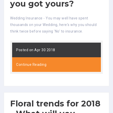
you got yours?
Wedding Insurance - You may well have spent
thousands on your Wedding, here's why you should
think twice before saying 'No' to insurance.
Posted on Apr 30 2018
Continue Reading
Floral trends for 2018