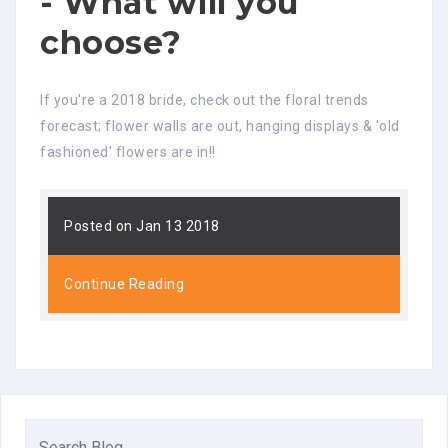
- What will you
choose?
If you're a 2018 bride, check out the floral trends
forecast; flower walls are out, hanging displays & 'old
fashioned' flowers are in!!
Posted on Jan 13 2018
Continue Reading
Search