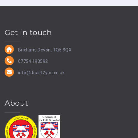
Get in touch
Brixham, Devon, TQ5 9QX
07754 193592
info@itoast2you.co.uk
About