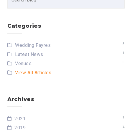
for:
Categories
5
Wedding Fayres
1
Latest News
3
Venues
View All Articles
Archives
1
2021
2
2019