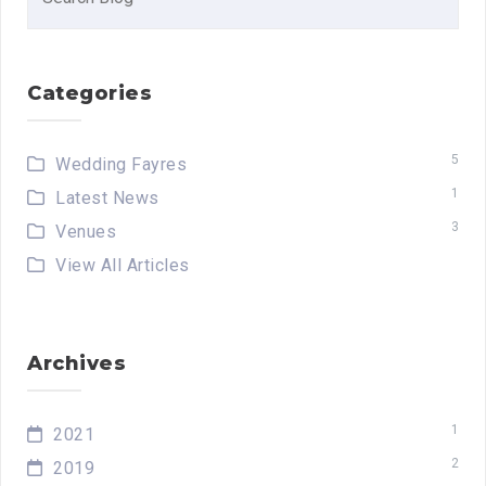
for:
Categories
5
Wedding Fayres
1
Latest News
3
Venues
View All Articles
Archives
1
2021
2
2019