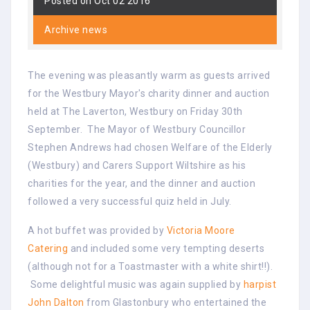
Posted on Oct 02 2016
Archive news
The evening was pleasantly warm as guests arrived
for the Westbury Mayor's charity dinner and auction
held at The Laverton, Westbury on Friday 30th
September. The Mayor of Westbury Councillor
Stephen Andrews had chosen Welfare of the Elderly
(Westbury) and Carers Support Wiltshire as his
charities for the year, and the dinner and auction
followed a very successful quiz held in July.
A hot buffet was provided by
Victoria Moore
Catering
and included some very tempting deserts
(although not for a Toastmaster with a white shirt!!).
Some delightful music was again supplied by
harpist
John Dalton
from Glastonbury who entertained the