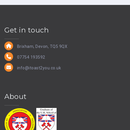
Get in touch
Brixham, Devon, TQ5 9QX
07754 193592
info@itoast2you.co.uk
About