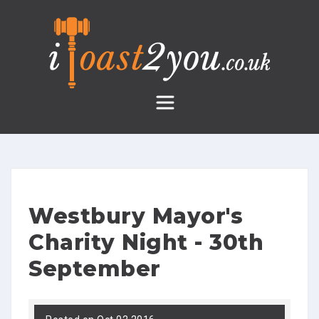
Skip
to
content
Westbury Mayor's
Charity Night - 30th
September