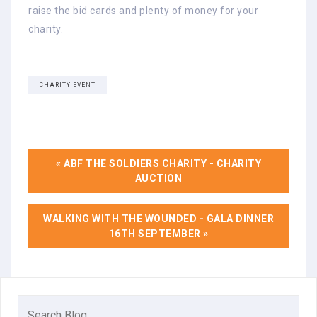
raise the bid cards and plenty of money for your
charity.
CHARITY EVENT
« ABF THE SOLDIERS CHARITY - CHARITY
AUCTION
WALKING WITH THE WOUNDED - GALA DINNER
16TH SEPTEMBER »
Search