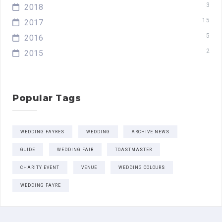
3
2018
15
2017
5
2016
2
2015
Popular Tags
WEDDING FAYRES
WEDDING
ARCHIVE NEWS
GUIDE
WEDDING FAIR
TOASTMASTER
CHARITY EVENT
VENUE
WEDDING COLOURS
WEDDING FAYRE