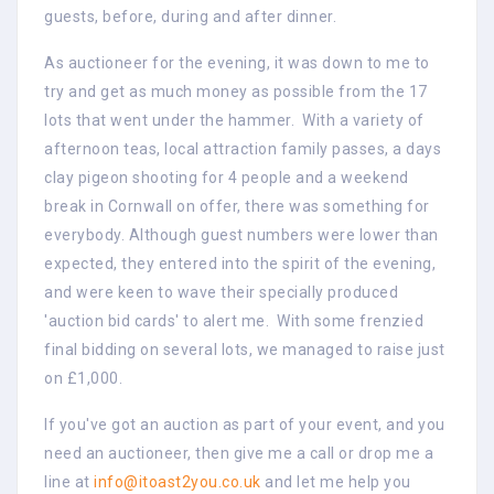
guests, before, during and after dinner.
As auctioneer for the evening, it was down to me to
try and get as much money as possible from the 17
lots that went under the hammer. With a variety of
afternoon teas, local attraction family passes, a days
clay pigeon shooting for 4 people and a weekend
break in Cornwall on offer, there was something for
everybody. Although guest numbers were lower than
expected, they entered into the spirit of the evening,
and were keen to wave their specially produced
'auction bid cards' to alert me. With some frenzied
final bidding on several lots, we managed to raise just
on £1,000.
If you've got an auction as part of your event, and you
need an auctioneer, then give me a call or drop me a
line at
info@itoast2you.co.uk
and let me help you